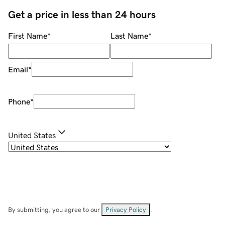
Get a price in less than 24 hours
First Name
*
Last Name
*
Email
*
Phone
*
United States
By submitting, you agree to our
Privacy Policy
.