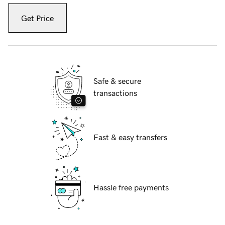
Get Price
Safe & secure
transactions
Fast & easy transfers
Hassle free payments