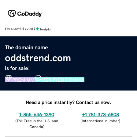
Excellent
4.5 out of 5
The domain name
oddstrend.com
is for sale!
PREMIUM
VERIFIED DOMAIN
Need a price instantly? Contact us now.
1-855-646-1390
+1 781-373-6808
(
Toll Free in the U.S. and
(
International number
)
Canada
)